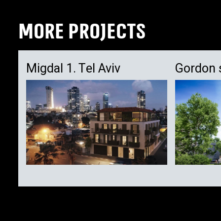
MORE PROJECTS
Migdal 1. Tel Aviv
Gordon 