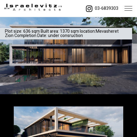
03-6839303
Plot size: 636 sqm Built area: 1370 sqm location:Mevasheret
Zion Completion Date: under consruction