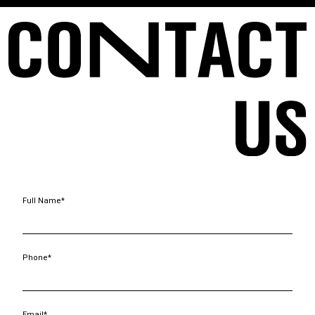
Full Name*
Phone*
Email*