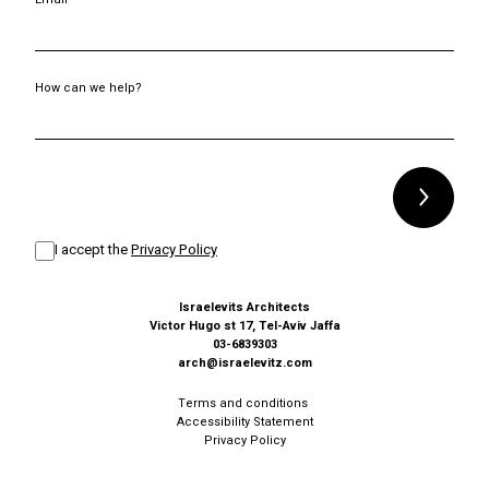
How can we help?
Alternative:
I accept the
Privacy Policy
Israelevits Architects
Victor Hugo st 17, Tel-Aviv Jaffa
03-6839303
arch@israelevitz.com
Terms and conditions
Accessibility Statement
Privacy Policy