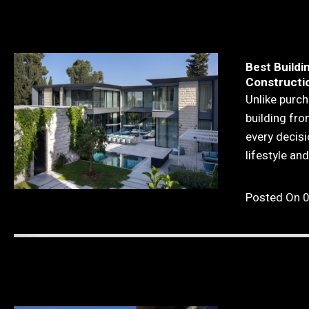
Best Buildi
Constructio
Unlike purch
building fr
every decisi
lifestyle an
Posted On 