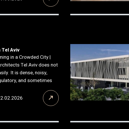
 Tel Aviv
ning in a Crowded City |
Architects Tel Aviv does not
ily. It is dense, noisy,
gulatory, and sometimes
12.02.2026