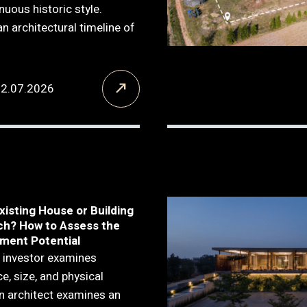
inuous historic style.
 an architectural timeline of
12.07.2026
xisting House or Building
ch? How to Assess the
ment Potential
 investor examines
ce, size, and physical
n architect examines an