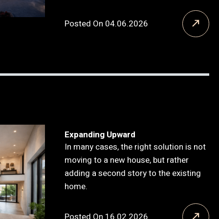
Posted On 04.06.2026
Expanding Upward
In many cases, the right solution is not
moving to a new house, but rather
adding a second story to the existing
home.
Posted On 16.02.2026