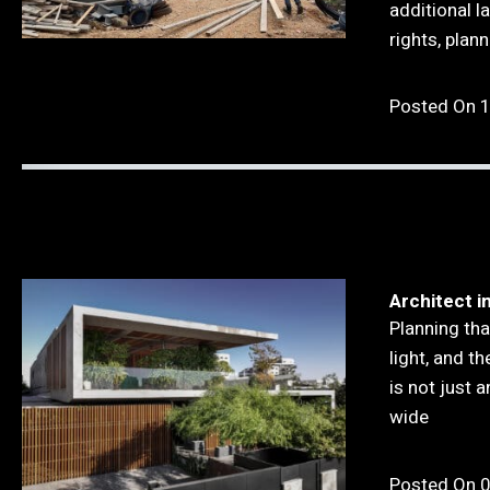
additional l
rights, plan
Posted On 
Architect i
Planning tha
light, and t
is not just a
wide
Posted On 