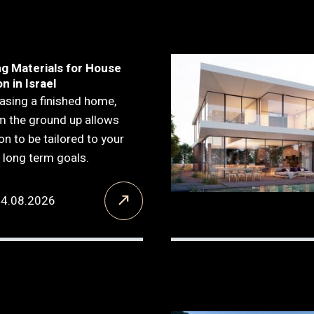
ng Materials for House
n in Israel
asing a finished home,
om the ground up allows
on to be tailored to your
d long term goals.
04.08.2026