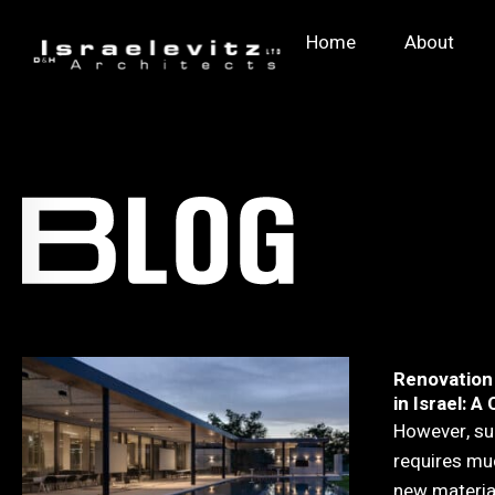
Home
About
Renovation
in Israel: 
However, su
requires mu
new material