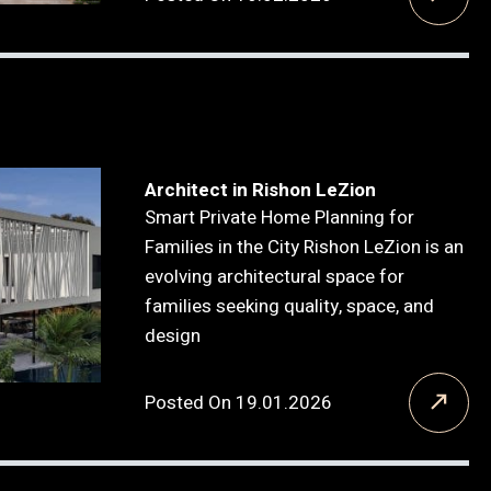
Architect in Rishon LeZion
Smart Private Home Planning for
Families in the City Rishon LeZion is an
evolving architectural space for
families seeking quality, space, and
design
Posted On 19.01.2026