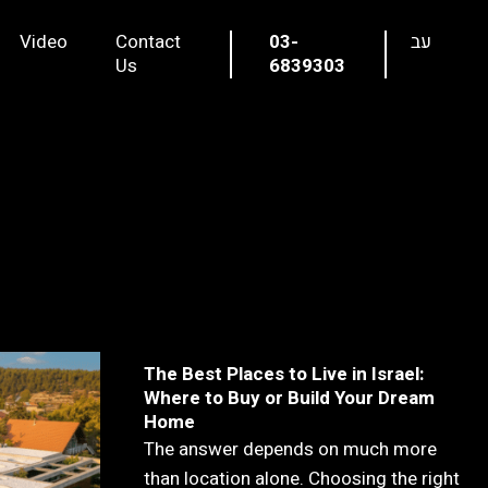
Video
Contact
03-
עב
Us
6839303
The Best Places to Live in Israel:
Where to Buy or Build Your Dream
Home
The answer depends on much more
than location alone. Choosing the right