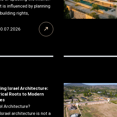
t is influenced by planning
building rights,
20.07.2026
ng Israel Architecture:
rical Roots to Modern
es
el Architecture?
Israel architecture is not a