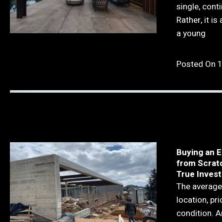
single, cont
Rather, it is
a young
Posted On 
Buying an E
from Scrat
True Invest
The average
location, pri
condition. A