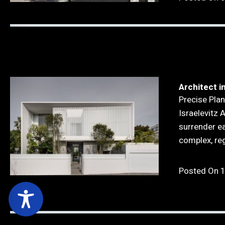
Architect in
Precise Plan
Israelevitz 
surrender eas
complex, re
Posted On 