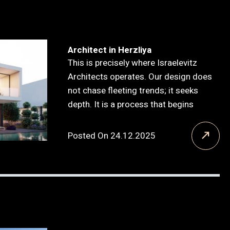
Architect in Herzliya
This is precisely where Israelevitz
Architects operates. Our design does
not chase fleeting trends; it seeks
depth. It is a process that begins
Posted On 24.12.2025