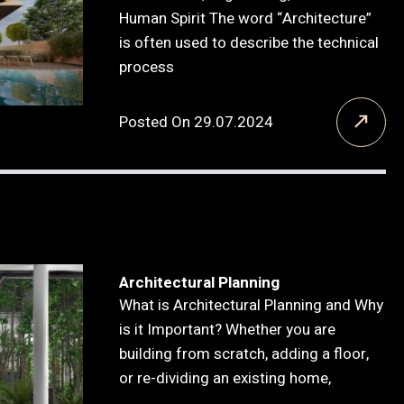
Human Spirit The word “Architecture”
is often used to describe the technical
process
Posted On 29.07.2024
Architectural Planning
What is Architectural Planning and Why
is it Important? Whether you are
building from scratch, adding a floor,
or re-dividing an existing home,