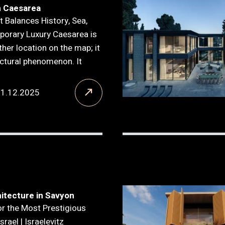
n Caesarea
t Balances History, Sea,
orary Luxury Caesarea is
ther location on the map; it
ectural phenomenon. It
21.12.2025
itecture in Savyon
or the Most Prestigious
srael | Israelevitz