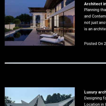
Architect i
Planning tha
and Contemp
not just ano
is an archit
Posted On 
Luxury arch
Designing f
Location in I