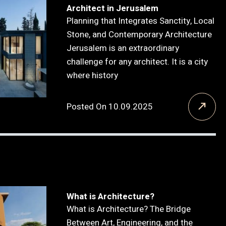
Architect in Jerusalem
Planning that Integrates Sanctity, Local
Stone, and Contemporary Architecture
Jerusalem is an extraordinary
challenge for any architect. It is a city
where history
Posted On 10.09.2025
What is Architecture?
What is Architecture? The Bridge
Between Art, Engineering, and the