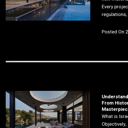
Every projec
regulations, 
Posted On 
Understandi
From Histo
Masterpiec
What is Isra
Objectively, 