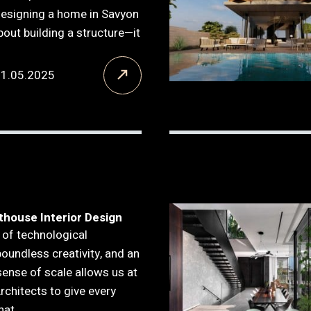
Designing a home in Savyon
about building a structure—it
21.05.2025
thouse Interior Design
 of technological
boundless creativity, and an
ense of scale allows us at
Architects to give every
hat