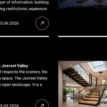
ayer of information: building
ning restrictions, expansion
15.06.2026
n Jezreel Valley
t respects the scenery, the
he space. The Jezreel Valley
n open landscape. It is a
09.03.2026