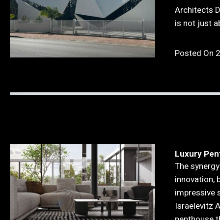
Architects 
is not just 
Posted On 
Luxury Pen
The synergy
innovation, 
impressive s
Israelevitz 
penthouse t