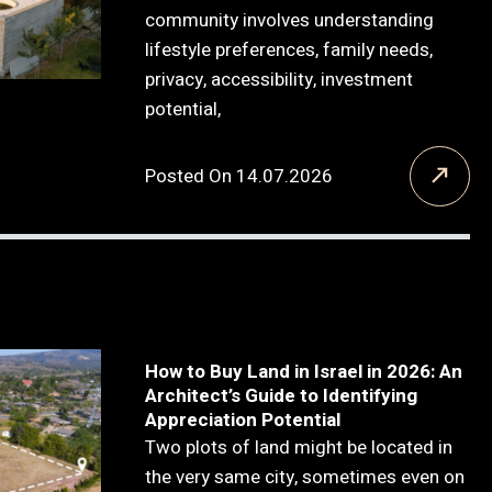
community involves understanding
lifestyle preferences, family needs,
privacy, accessibility, investment
potential,
Posted On 14.07.2026
How to Buy Land in Israel in 2026: An
Architect’s Guide to Identifying
Appreciation Potential
Two plots of land might be located in
the very same city, sometimes even on