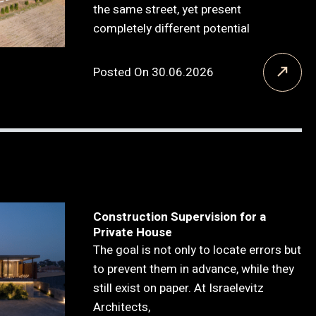
the same street, yet present
completely different potential
Posted On 30.06.2026
Construction Supervision for a
Private House
The goal is not only to locate errors but
to prevent them in advance, while they
still exist on paper. At Israelevitz
Architects,