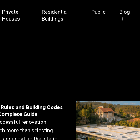
Private
Residential
Public
Blog
Houses
Buildings
+
 Rules and Building Codes
A Complete Guide
ccessful renovation
ch more than selecting
s or updating the interior.