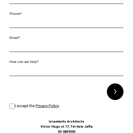
Phone*
Email*
How can we help?
Alternative:
I accept the
Privacy Policy
Israelevits Architects
Victor Hugo st 17, Tel-Aviv Jaffa
03-6839303