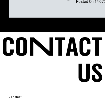
Posted On 14.07
Full Name*