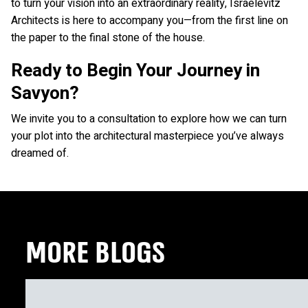
to turn your vision into an extraordinary reality, Israelevitz
Architects is here to accompany you—from the first line on
the paper to the final stone of the house.
Ready to Begin Your Journey in
Savyon?
We invite you to a consultation to explore how we can turn
your plot into the architectural masterpiece you’ve always
dreamed of.
MORE BLOGS