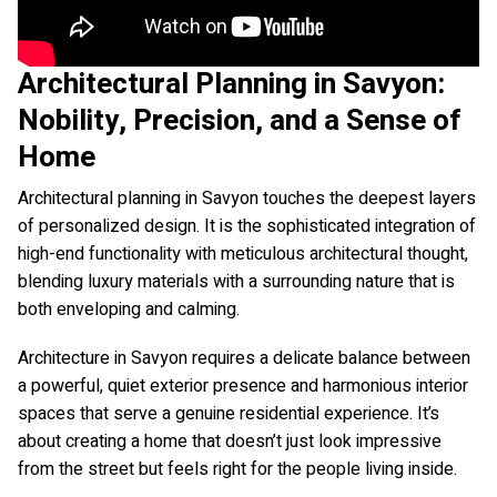
Architectural Planning in Savyon:
Nobility, Precision, and a Sense of
Home
Architectural planning in Savyon touches the deepest layers
of personalized design. It is the sophisticated integration of
high-end functionality with meticulous architectural thought,
blending luxury materials with a surrounding nature that is
both enveloping and calming.
Architecture in Savyon requires a delicate balance between
a powerful, quiet exterior presence and harmonious interior
spaces that serve a genuine residential experience. It’s
about creating a home that doesn’t just look impressive
from the street but feels right for the people living inside.