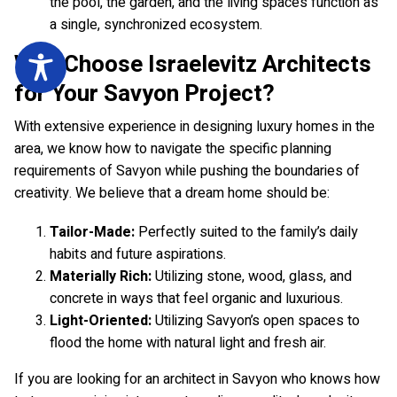
the pool, the garden, and the living spaces function as
a single, synchronized ecosystem.
Why Choose Israelevitz Architects
for Your Savyon Project?
With extensive experience in designing luxury homes in the
area, we know how to navigate the specific planning
requirements of Savyon while pushing the boundaries of
creativity. We believe that a dream home should be:
Tailor-Made:
Perfectly suited to the family’s daily
habits and future aspirations.
Materially Rich:
Utilizing stone, wood, glass, and
concrete in ways that feel organic and luxurious.
Light-Oriented:
Utilizing Savyon’s open spaces to
flood the home with natural light and fresh air.
If you are looking for an architect in Savyon who knows how