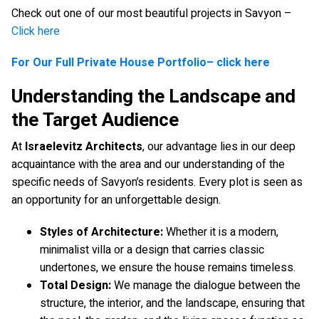
Check out one of our most beautiful projects in Savyon –
Click here
For Our Full Private House Portfolio– click here
Understanding the Landscape and
the Target Audience
At
Israelevitz Architects
, our advantage lies in our deep
acquaintance with the area and our understanding of the
specific needs of Savyon’s residents. Every plot is seen as
an opportunity for an unforgettable design.
Styles of Architecture:
Whether it is a modern,
minimalist villa or a design that carries classic
undertones, we ensure the house remains timeless.
Total Design:
We manage the dialogue between the
structure, the interior, and the landscape, ensuring that