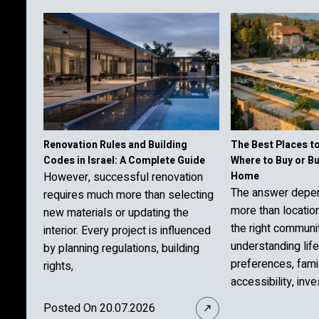
Renovation Rules and Building
The Best Places to 
Codes in Israel: A Complete Guide
Where to Buy or B
However, successful renovation
Home
The answer depe
requires much more than selecting
more than locatio
new materials or updating the
the right communi
interior. Every project is influenced
understanding lif
by planning regulations, building
preferences, fami
rights,
accessibility, inv
Posted On 20.07.2026