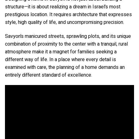
structure—it is about realizing a dream in Israel’s most
prestigious location. It requires architecture that expresses
style, high quality of life, and uncompromising precision.
Savyon’s manicured streets, sprawling plots, and its unique
combination of proximity to the center with a tranquil, rural
atmosphere make it a magnet for families seeking a
different way of life. In a place where every detail is
examined with care, the planning of a home demands an
entirely different standard of excellence.