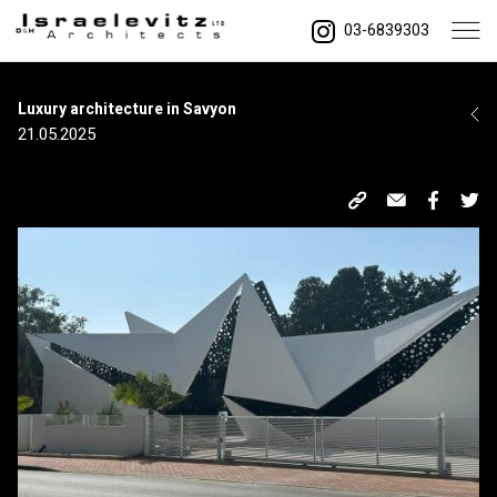
03-6839303
Luxury architecture in Savyon
21.05.2025