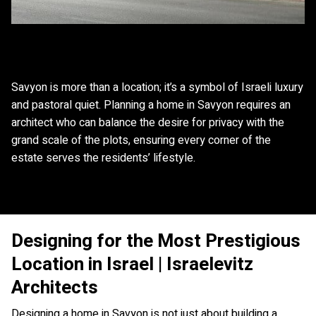
Savyon is more than a location; it’s a symbol of Israeli luxury
and pastoral quiet. Planning a home in Savyon requires an
architect who can balance the desire for privacy with the
grand scale of the plots, ensuring every corner of the
estate serves the residents’ lifestyle.
Designing for the Most Prestigious
Location in Israel | Israelevitz
Architects
Designing a home in Savyon is not just about building a