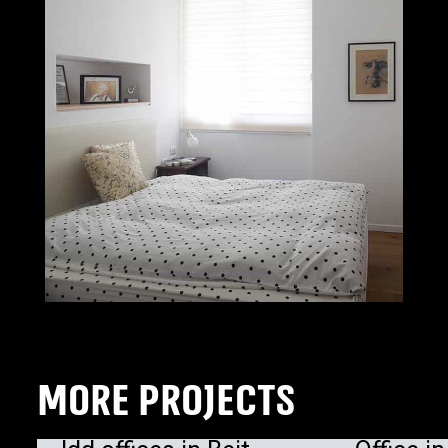
MORE PROJECTS