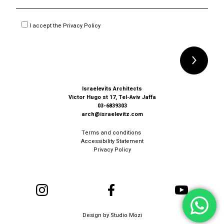
I accept the
Privacy Policy
Alternative:
Israelevits Architects
Victor Hugo st 17, Tel-Aviv Jaffa
03-6839303
arch@israelevitz.com
Terms and conditions
Accessibility Statement
Privacy Policy
Design by
Studio Mozi