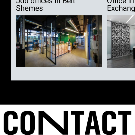
Jdd offices in Beit
Office i
Shemes
Exchan