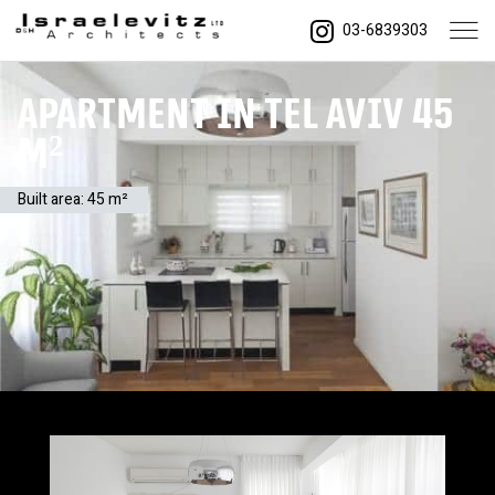
03-6839303
Apartment in Tel Aviv 45
m²
Built area: 45 m²