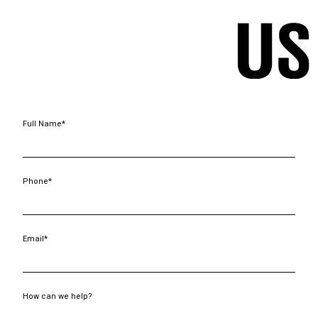
Full Name*
Phone*
Email*
How can we help?