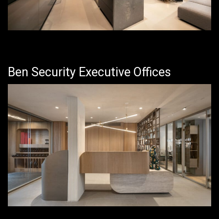
Ben Security Executive Offices