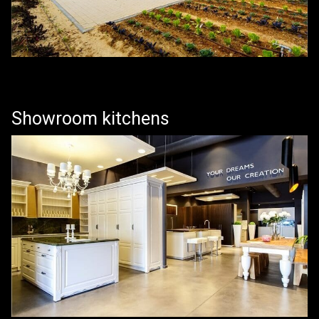
Showroom kitchens