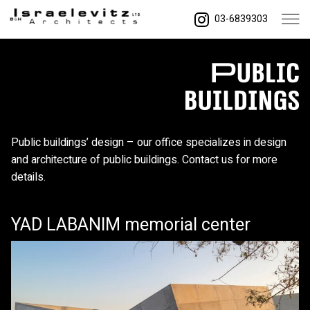
03-6839303
Public buildings’ design – our office specializes in design
and architecture of public buildings. Contact us for more
details.
YAD LABANIM memorial center