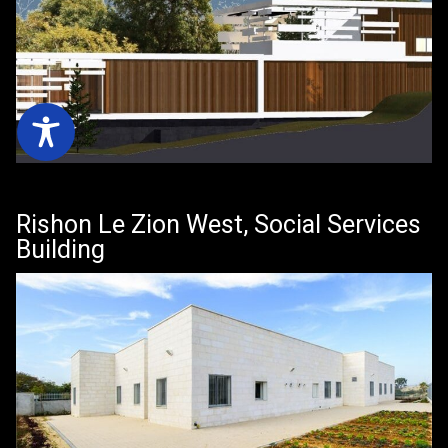
Rishon Le Zion West, Social Services
Building