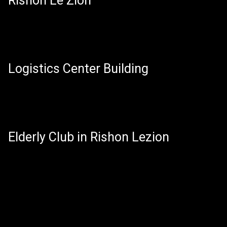
Rishon Le Zion
Logistics Center Building
Elderly Club in Rishon Lezion