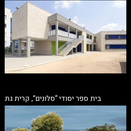
בית ספר יסודי “סלונים”, קרית גת