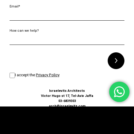
Email*
How can we help?
Alternative:
I accept the
Privacy Policy
Israelevits Architects
Victor Hugo st 17, Tel-Aviv Jaffa
03-6839303
arch@israelevitz.com
Terms and conditions
Accessibility Statement
Privacy Policy