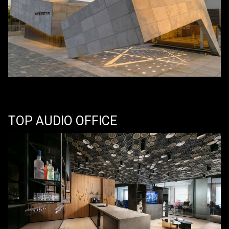
TOP AUDIO OFFICE