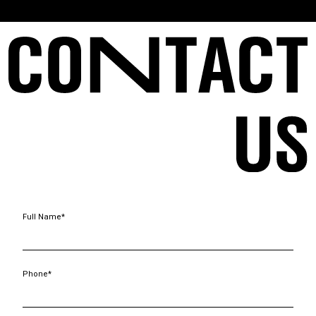
Full Name*
Phone*