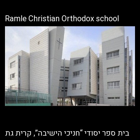
Ramle Christian Orthodox school
בית ספר יסודי “חניכי הישיבה”, קרית גת