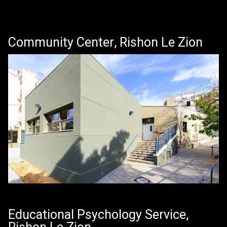
Community Center, Rishon Le Zion
Educational Psychology Service,