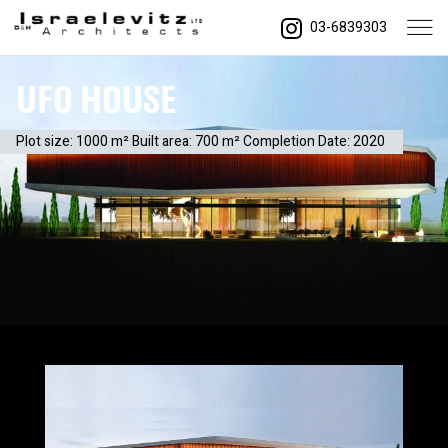
03-6839303
UFO House
Plot size: 1000 m² Built area: 700 m² Completion Date: 2020