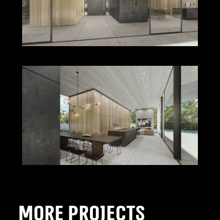
MORE PROJECTS