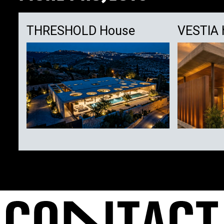
THRESHOLD House
VESTIA 