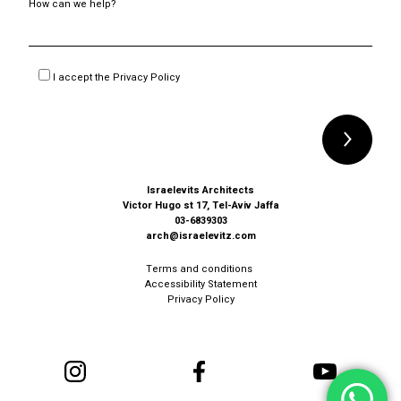
How can we help?
I accept the
Privacy Policy
Alternative:
Israelevits Architects
Victor Hugo st 17, Tel-Aviv Jaffa
03-6839303
arch@israelevitz.com
Terms and conditions
Accessibility Statement
Privacy Policy