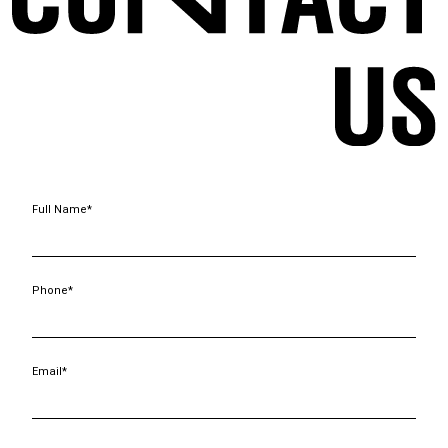
Full Name*
Phone*
Email*