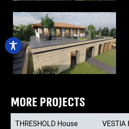
MORE PROJECTS
THRESHOLD House
VESTIA 