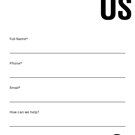
Full Name*
Phone*
Email*
How can we help?