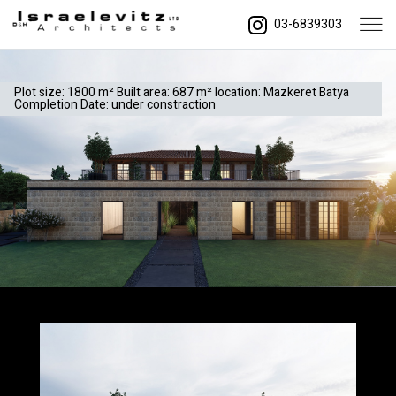
03-6839303
Plot size: 1800 m² Built area: 687 m² location: Mazkeret Batya
Completion Date: under constraction