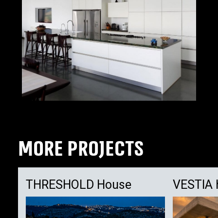
MORE PROJECTS
THRESHOLD House
VESTIA 