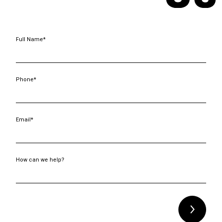
Full Name*
Phone*
Email*
How can we help?