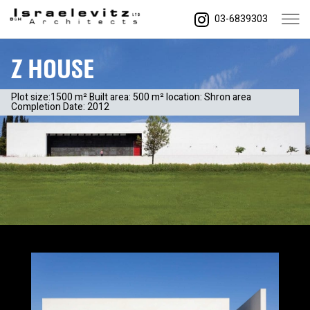
03-6839303
Z House
Plot size:1500 m² Built area: 500 m² location: Shron area
Completion Date: 2012