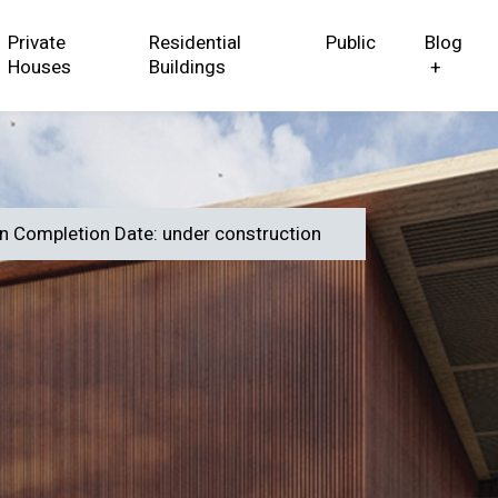
Private
Residential
Public
Blog
Houses
Buildings
+
in Completion Date: under construction