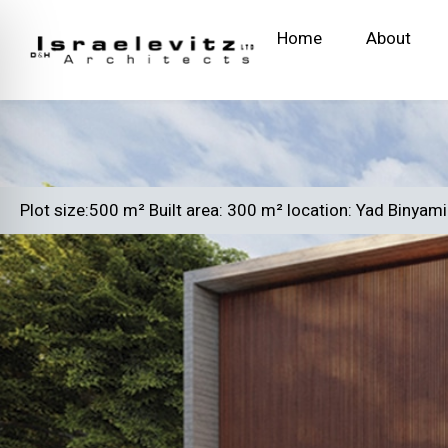
Home
About
Plot size:500 m² Built area: 300 m² location: Yad Binyam