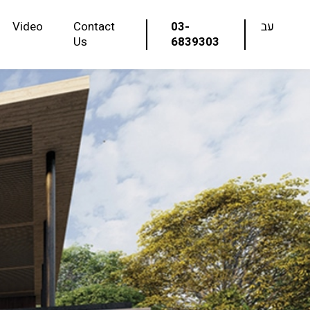
Video
Contact
03-
עב
Us
6839303