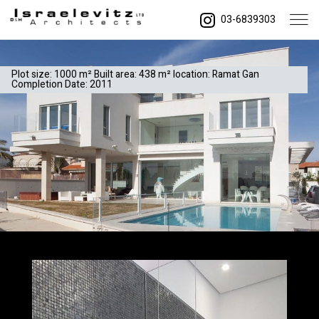
03-6839303
Plot size: 1000 m² Built area: 438 m² location: Ramat Gan
Completion Date: 2011