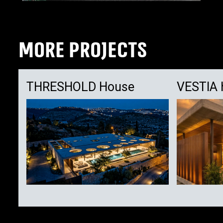
MORE PROJECTS
THRESHOLD House
VESTIA 