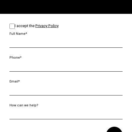
I accept the
Privacy Policy
Full Name*
Phone*
Email*
How can we help?