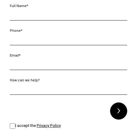
Full Name*
Phone*
Email*
How can we help?
Alternative:
I accept the
Privacy Policy