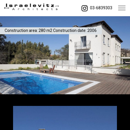
03-6839303
Construction area: 280 m2 Construction date: 2006