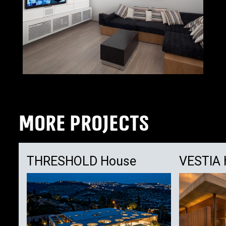
MORE PROJECTS
THRESHOLD House
VESTIA 