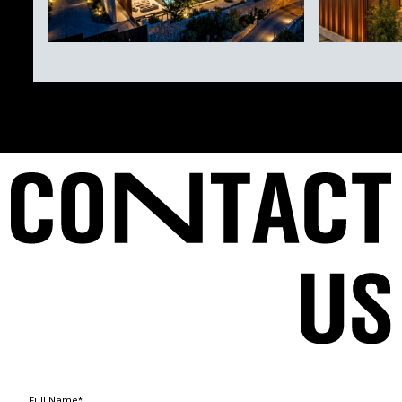
Full Name*