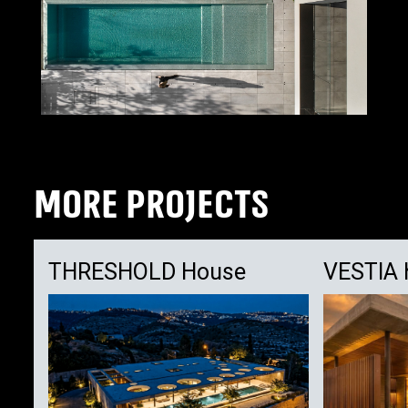
MORE PROJECTS
THRESHOLD House
VESTIA 