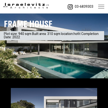
03-6839303
FRAME house
Plot size: 940 sqm Built area: 310 sqm location:hofit Completion
Date: 2022