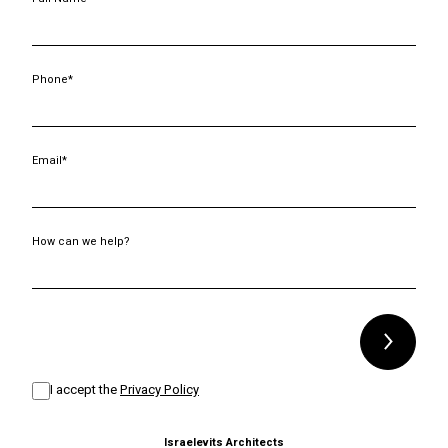
Phone*
Email*
How can we help?
Alternative:
I accept the
Privacy Policy
Israelevits Architects